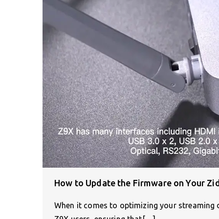
How to Update the Firmware on Your Zi
When it comes to optimizing your streaming de
Z9X users, ensuring that[…]