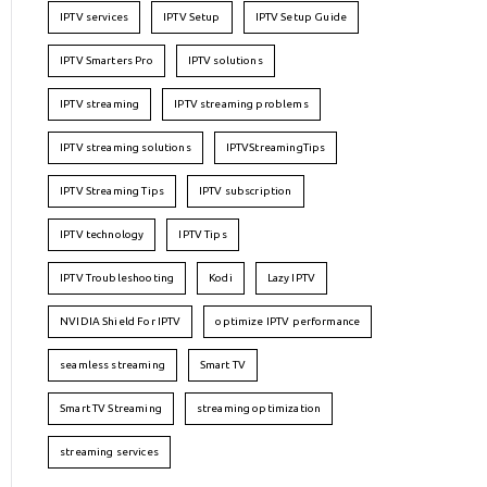
IPTV services
IPTV Setup
IPTV Setup Guide
IPTV Smarters Pro
IPTV solutions
IPTV streaming
IPTV streaming problems
IPTV streaming solutions
IPTVStreamingTips
IPTV Streaming Tips
IPTV subscription
IPTV technology
IPTV Tips
IPTV Troubleshooting
Kodi
Lazy IPTV
NVIDIA Shield For IPTV
optimize IPTV performance
seamless streaming
Smart TV
Smart TV Streaming
streaming optimization
streaming services