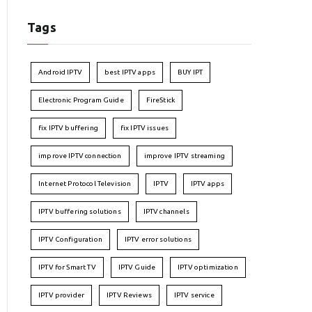
Tags
Android IPTV
best IPTV apps
BUY IPT
Electronic Program Guide
FireStick
fix IPTV buffering
fix IPTV issues
improve IPTV connection
improve IPTV streaming
Internet Protocol Television
IPTV
IPTV apps
IPTV buffering solutions
IPTV channels
IPTV Configuration
IPTV error solutions
IPTV for Smart TV
IPTV Guide
IPTV optimization
IPTV provider
IPTV Reviews
IPTV service