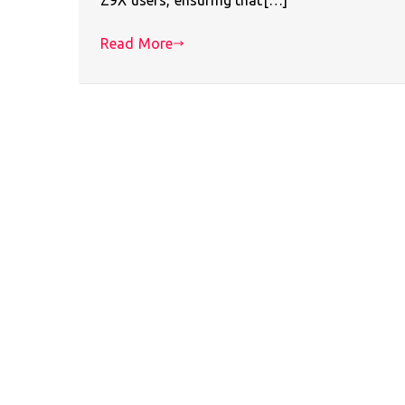
Read More