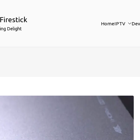
Firestick
Home
IPTV
Dev
ing Delight