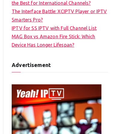
the Best for International Channels?
The Interface Battle: XCIPTV Player or IPTV
Smarters Pro?
IPTV for SS IPTV with Full Channel List
MAG Box vs Amazon Fire Stick: Which
Device Has Longer Lifespan?
Advertisement