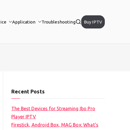
ice
Application
Troubleshooting
Buy IPTV
Recent Posts
The Best Devices for Streaming Ibo Pro
Player IPTV
Firestick, Android Box, MAG Box: What’s