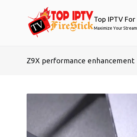
Skip
to
Top IPTV For 
content
Maximize Your Stream
Z9X performance enhancement