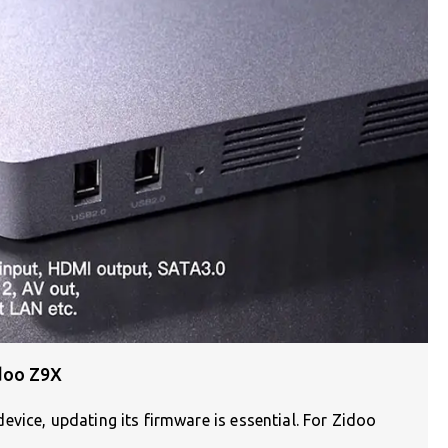
doo Z9X
vice, updating its firmware is essential. For Zidoo