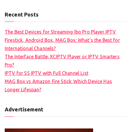
Recent Posts
The Best Devices for Streaming Ibo Pro Player IPTV
Firestick, Android Box, MAG Box: What’s the Best for
International Channels?
The Interface Battle: XCIPTV Player or IPTV Smarters
Pro?
IPTV for SS IPTV with Full Channel List
MAG Box vs Amazon Fire Stick: Which Device Has
Longer Lifespan?
Advertisement