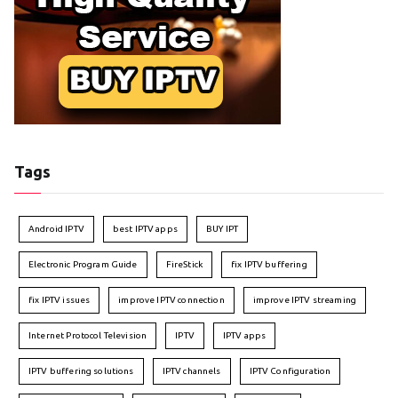
Tags
Android IPTV
best IPTV apps
BUY IPT
Electronic Program Guide
FireStick
fix IPTV buffering
fix IPTV issues
improve IPTV connection
improve IPTV streaming
Internet Protocol Television
IPTV
IPTV apps
IPTV buffering solutions
IPTV channels
IPTV Configuration