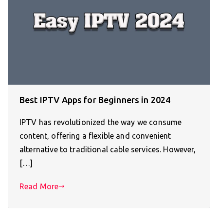
Best IPTV Apps for Beginners in 2024
IPTV has revolutionized the way we consume
content, offering a flexible and convenient
alternative to traditional cable services. However,
[…]
Read More