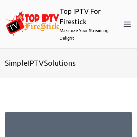
Skip
Top IPTV For
to
content
Firestick
Maximize Your Streaming
Delight
SimpleIPTVSolutions