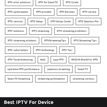
IPTV error solutions
IPTV for Smart TV
IPTV Guide
IPTV optimization
IPTV provider
IPTV Reviews
IPTV service
IPTV services
IPTV Setup
IPTV Setup Guide
IPTV Smarters Pro
IPTV solutions
IPTV streaming
IPTV streaming problems
IPTV streaming solutions
IPTVStreamingTips
IPTV Streaming Tips
IPTV subscription
IPTV technology
IPTV Tips
IPTV Troubleshooting
Kodi
Lazy IPTV
NVIDIA Shield For IPTV
optimize IPTV performance
seamless streaming
Smart TV
Smart TV Streaming
streaming optimization
streaming services
Best IPTV For Device