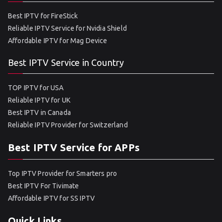
Best IPTV for FireStick
Reliable IPTV Service for Nvidia Shield
Affordable IPTV for Mag Device
Best IPTV Service in Country
TOP IPTV for USA
Reliable IPTV for UK
Best IPTV in Canada
Reliable IPTV Provider for Switzerland
Best IPTV Service for APPs
Top IPTV Provider for Smarters pro
Best IPTV For Tivimate
Affordable IPTV for SS IPTV
Quick Links