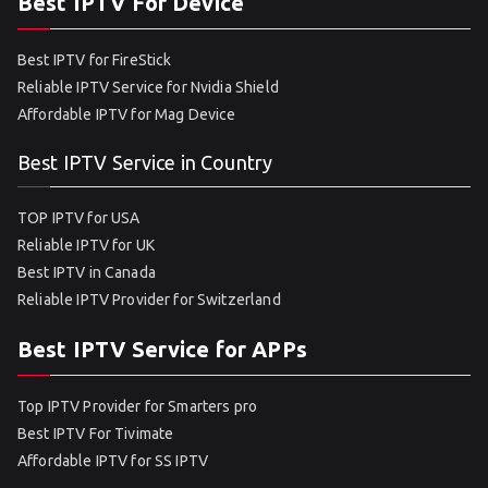
Best IPTV For Device
Best IPTV for FireStick
Reliable IPTV Service for Nvidia Shield
Affordable IPTV for Mag Device
Best IPTV Service in Country
TOP IPTV for USA
Reliable IPTV for UK
Best IPTV in Canada
Reliable IPTV Provider for Switzerland
Best IPTV Service for APPs
Top IPTV Provider for Smarters pro
Best IPTV For Tivimate
Affordable IPTV for SS IPTV