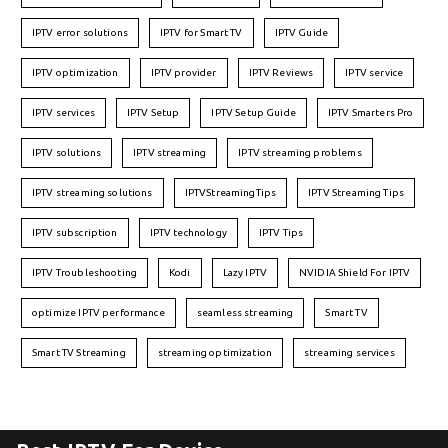
IPTV error solutions
IPTV for Smart TV
IPTV Guide
IPTV optimization
IPTV provider
IPTV Reviews
IPTV service
IPTV services
IPTV Setup
IPTV Setup Guide
IPTV Smarters Pro
IPTV solutions
IPTV streaming
IPTV streaming problems
IPTV streaming solutions
IPTVStreamingTips
IPTV Streaming Tips
IPTV subscription
IPTV technology
IPTV Tips
IPTV Troubleshooting
Kodi
Lazy IPTV
NVIDIA Shield For IPTV
optimize IPTV performance
seamless streaming
Smart TV
Smart TV Streaming
streaming optimization
streaming services