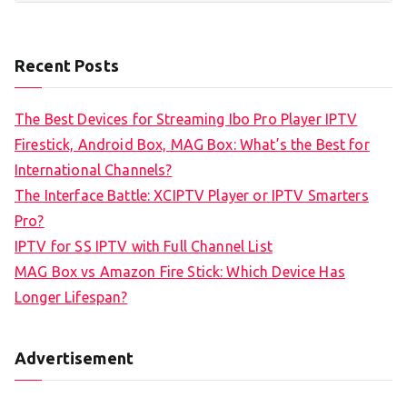
Recent Posts
The Best Devices for Streaming Ibo Pro Player IPTV
Firestick, Android Box, MAG Box: What’s the Best for
International Channels?
The Interface Battle: XCIPTV Player or IPTV Smarters
Pro?
IPTV for SS IPTV with Full Channel List
MAG Box vs Amazon Fire Stick: Which Device Has
Longer Lifespan?
Advertisement