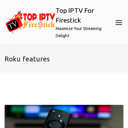
Skip
Top IPTV For
to
content
Firestick
Maximize Your Streaming
Delight
Roku features