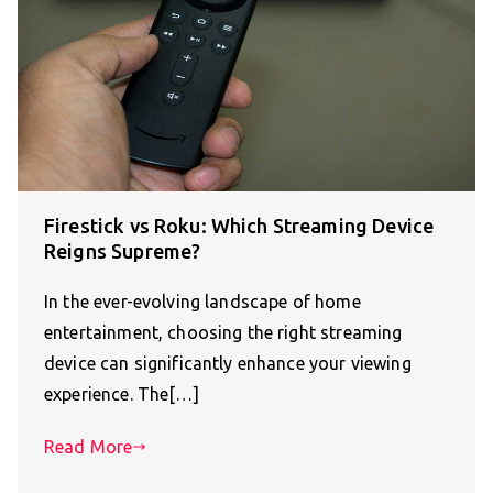
Firestick vs Roku: Which Streaming Device
Reigns Supreme?
In the ever-evolving landscape of home
entertainment, choosing the right streaming
device can significantly enhance your viewing
experience. The[…]
Read More