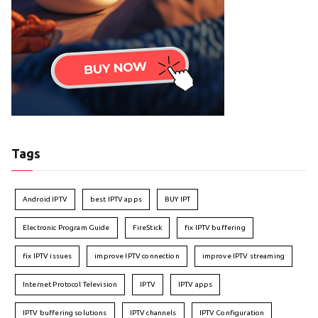
Tags
Android IPTV
best IPTV apps
BUY IPT
Electronic Program Guide
FireStick
fix IPTV buffering
fix IPTV issues
improve IPTV connection
improve IPTV streaming
Internet Protocol Television
IPTV
IPTV apps
IPTV buffering solutions
IPTV channels
IPTV Configuration