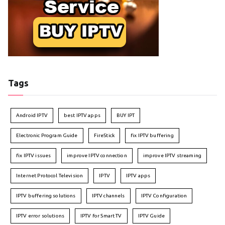
Tags
Android IPTV
best IPTV apps
BUY IPT
Electronic Program Guide
FireStick
fix IPTV buffering
fix IPTV issues
improve IPTV connection
improve IPTV streaming
Internet Protocol Television
IPTV
IPTV apps
IPTV buffering solutions
IPTV channels
IPTV Configuration
IPTV error solutions
IPTV for Smart TV
IPTV Guide