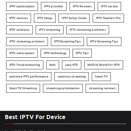
IPTV optimization
IPTV provider
IPTV Reviews
IPTV service
IPTV services
IPTV Setup
IPTV Setup Guide
IPTV Smarters Pro
IPTV solutions
IPTV streaming
IPTV streaming problems
IPTV streaming solutions
IPTVStreamingTips
IPTV Streaming Tips
IPTV subscription
IPTV technology
IPTV Tips
IPTV Troubleshooting
Kodi
Lazy IPTV
NVIDIA Shield For IPTV
optimize IPTV performance
seamless streaming
Smart TV
Smart TV Streaming
streaming optimization
streaming services
Best IPTV For Device