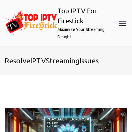
Skip
Top IPTV For
to
content
Firestick
Maximize Your Streaming
Delight
ResolveIPTVStreamingIssues