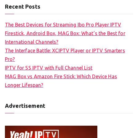
Recent Posts
The Best Devices for Streaming Ibo Pro Player IPTV
Firestick, Android Box, MAG Box: What’s the Best for
International Channels?
The Interface Battle: XCIPTV Player or IPTV Smarters
Pro?
IPTV for SS IPTV with Full Channel List
MAG Box vs Amazon Fire Stick: Which Device Has
Longer Lifespan?
Advertisement