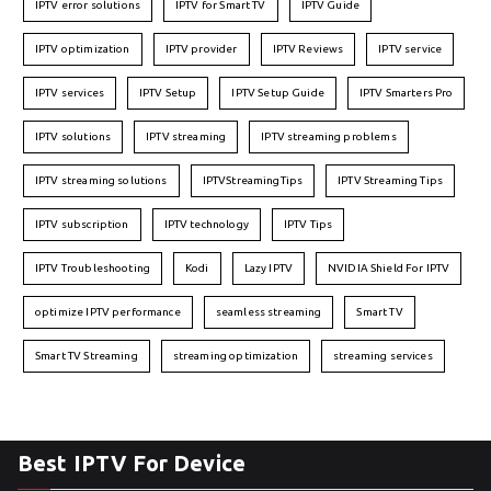
IPTV error solutions
IPTV for Smart TV
IPTV Guide
IPTV optimization
IPTV provider
IPTV Reviews
IPTV service
IPTV services
IPTV Setup
IPTV Setup Guide
IPTV Smarters Pro
IPTV solutions
IPTV streaming
IPTV streaming problems
IPTV streaming solutions
IPTVStreamingTips
IPTV Streaming Tips
IPTV subscription
IPTV technology
IPTV Tips
IPTV Troubleshooting
Kodi
Lazy IPTV
NVIDIA Shield For IPTV
optimize IPTV performance
seamless streaming
Smart TV
Smart TV Streaming
streaming optimization
streaming services
Best IPTV For Device