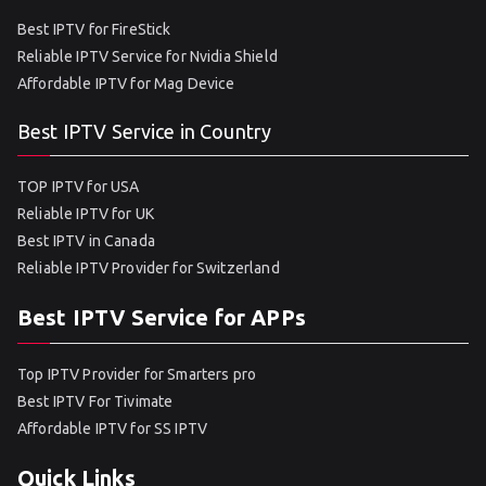
Best IPTV for FireStick
Reliable IPTV Service for Nvidia Shield
Affordable IPTV for Mag Device
Best IPTV Service in Country
TOP IPTV for USA
Reliable IPTV for UK
Best IPTV in Canada
Reliable IPTV Provider for Switzerland
Best IPTV Service for APPs
Top IPTV Provider for Smarters pro
Best IPTV For Tivimate
Affordable IPTV for SS IPTV
Quick Links