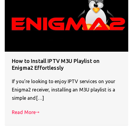
How to Install IPTV M3U Playlist on
Enigma2 Effortlessly
If you’re looking to enjoy IPTV services on your
Enigma2 receiver, installing an M3U playlist is a
simple and[…]
Read More