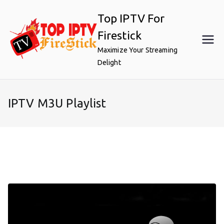
Skip
Top IPTV For
to
content
Firestick
Maximize Your Streaming
Delight
IPTV M3U Playlist