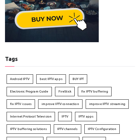
Tags
Android IPTV
best IPTV apps
BUY IPT
Electronic Program Guide
FireStick
fix IPTV buffering
fix IPTV issues
improve IPTV connection
improve IPTV streaming
Internet Protocol Television
IPTV
IPTV apps
IPTV buffering solutions
IPTV channels
IPTV Configuration