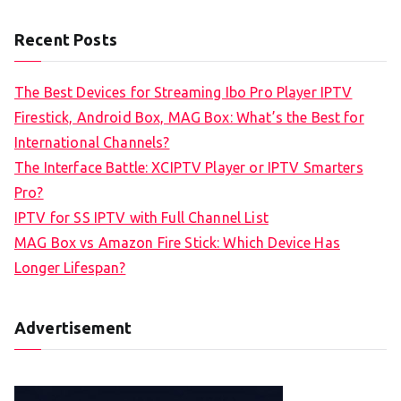
Recent Posts
The Best Devices for Streaming Ibo Pro Player IPTV
Firestick, Android Box, MAG Box: What’s the Best for
International Channels?
The Interface Battle: XCIPTV Player or IPTV Smarters
Pro?
IPTV for SS IPTV with Full Channel List
MAG Box vs Amazon Fire Stick: Which Device Has
Longer Lifespan?
Advertisement