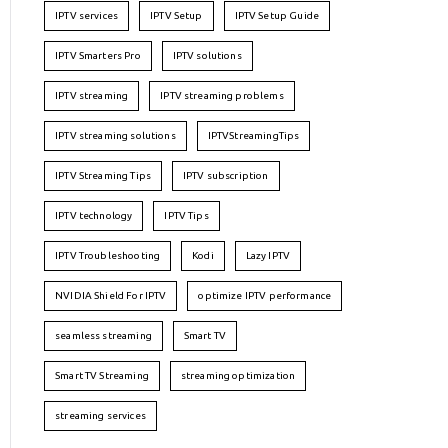
IPTV services
IPTV Setup
IPTV Setup Guide
IPTV Smarters Pro
IPTV solutions
IPTV streaming
IPTV streaming problems
IPTV streaming solutions
IPTVStreamingTips
IPTV Streaming Tips
IPTV subscription
IPTV technology
IPTV Tips
IPTV Troubleshooting
Kodi
Lazy IPTV
NVIDIA Shield For IPTV
optimize IPTV performance
seamless streaming
Smart TV
Smart TV Streaming
streaming optimization
streaming services