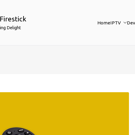
Firestick
Home
IPTV
Dev
ing Delight