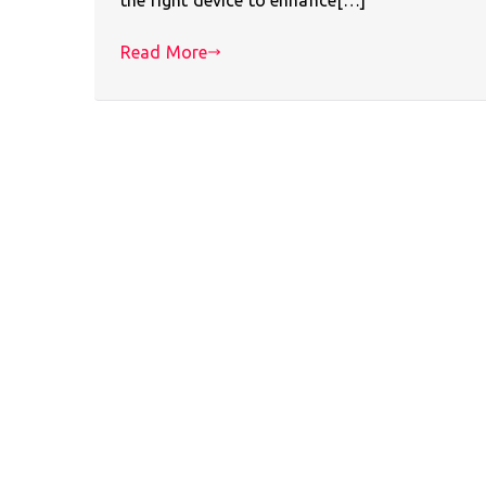
Read More