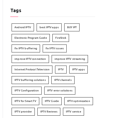
Tags
Android IPTV
best IPTV apps
BUY IPT
Electronic Program Guide
FireStick
fix IPTV buffering
fix IPTV issues
improve IPTV connection
improve IPTV streaming
Internet Protocol Television
IPTV
IPTV apps
IPTV buffering solutions
IPTV channels
IPTV Configuration
IPTV error solutions
IPTV for Smart TV
IPTV Guide
IPTV optimization
IPTV provider
IPTV Reviews
IPTV service