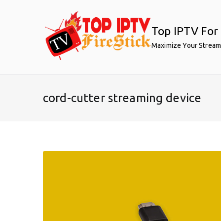
Skip
to
Top IPTV For 
content
Maximize Your Stream
cord-cutter streaming device