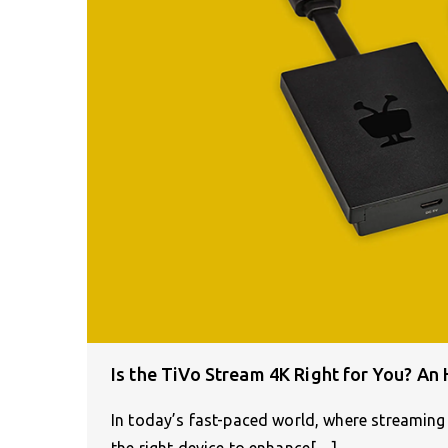
Is the TiVo Stream 4K Right for You? An
In today’s fast-paced world, where streaming
the right device to enhance[…]