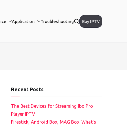
ice
Application
Troubleshooting
Buy IPTV
Recent Posts
The Best Devices for Streaming Ibo Pro
Player IPTV
Firestick, Android Box, MAG Box: What’s