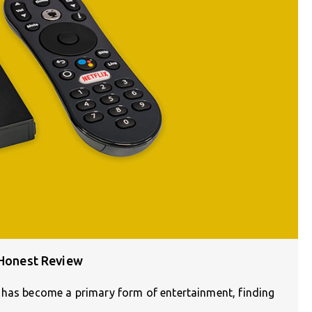
 Honest Review
 has become a primary form of entertainment, finding