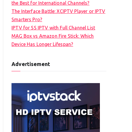
the Best for International Channels?
The Interface Battle: XCIPTV Player or IPTV
Smarters Pro?
IPTV for SS IPTV with Full Channel List
MAG Box vs Amazon Fire Stick: Which
Device Has Longer Lifespan?
Advertisement