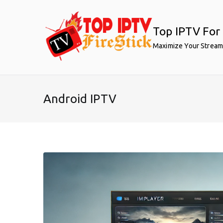
Skip
to
Top IPTV For 
content
Maximize Your Stream
Android IPTV