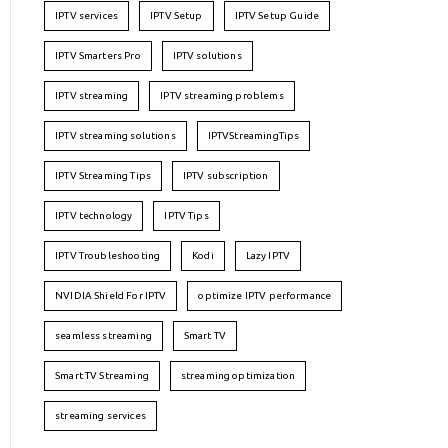
IPTV services
IPTV Setup
IPTV Setup Guide
IPTV Smarters Pro
IPTV solutions
IPTV streaming
IPTV streaming problems
IPTV streaming solutions
IPTVStreamingTips
IPTV Streaming Tips
IPTV subscription
IPTV technology
IPTV Tips
IPTV Troubleshooting
Kodi
Lazy IPTV
NVIDIA Shield For IPTV
optimize IPTV performance
seamless streaming
Smart TV
Smart TV Streaming
streaming optimization
streaming services