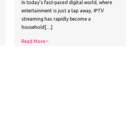
In today’s fast-paced digital world, where
entertainment is just a tap away, IPTV
streaming has rapidly become a
household[…]
Read More