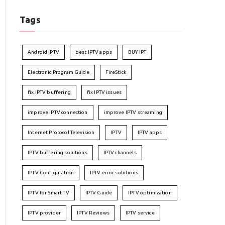
Tags
Android IPTV
best IPTV apps
BUY IPT
Electronic Program Guide
FireStick
fix IPTV buffering
fix IPTV issues
improve IPTV connection
improve IPTV streaming
Internet Protocol Television
IPTV
IPTV apps
IPTV buffering solutions
IPTV channels
IPTV Configuration
IPTV error solutions
IPTV for Smart TV
IPTV Guide
IPTV optimization
IPTV provider
IPTV Reviews
IPTV service