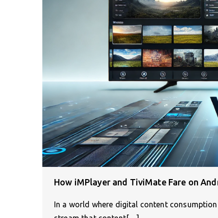
How iMPlayer and TiviMate Fare on And
In a world where digital content consumption 
stream that content[…]