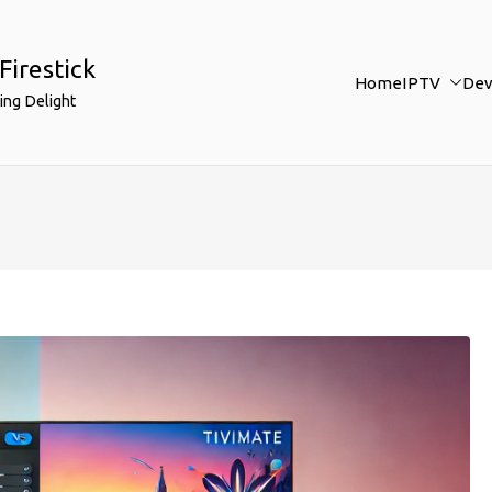
Firestick
Home
IPTV
Dev
ing Delight