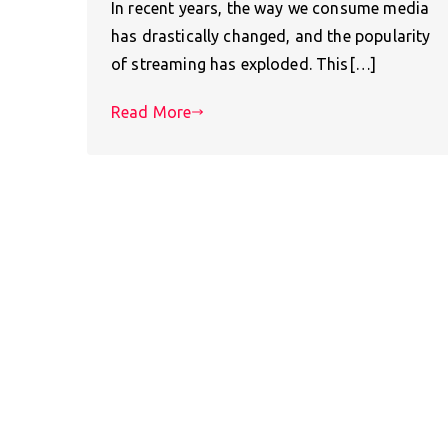
In recent years, the way we consume media
has drastically changed, and the popularity
of streaming has exploded. This[…]
Read More