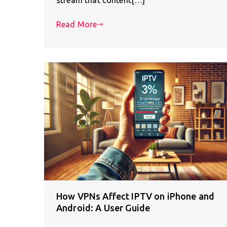
Read More
How VPNs Affect IPTV on iPhone and
Android: A User Guide