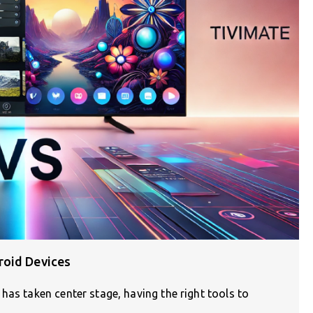
roid Devices
has taken center stage, having the right tools to