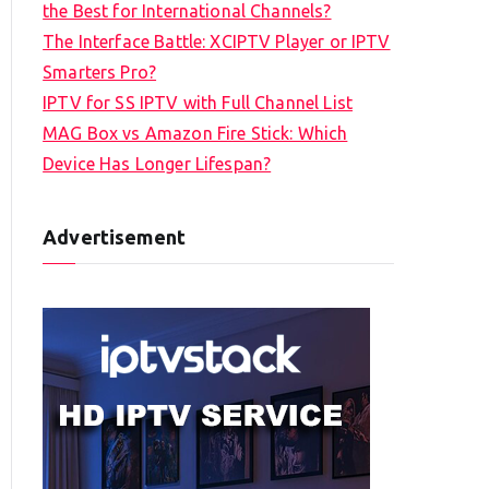
the Best for International Channels?
The Interface Battle: XCIPTV Player or IPTV
Smarters Pro?
IPTV for SS IPTV with Full Channel List
MAG Box vs Amazon Fire Stick: Which
Device Has Longer Lifespan?
Advertisement