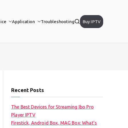
ice
Application
Troubleshooting
Buy IPTV
Recent Posts
The Best Devices for Streaming Ibo Pro
Player IPTV
Firestick, Android Box, MAG Box: What’s