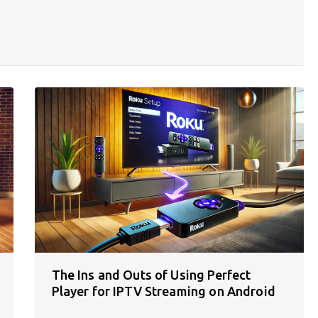
The Ins and Outs of Using Perfect
Player for IPTV Streaming on Android