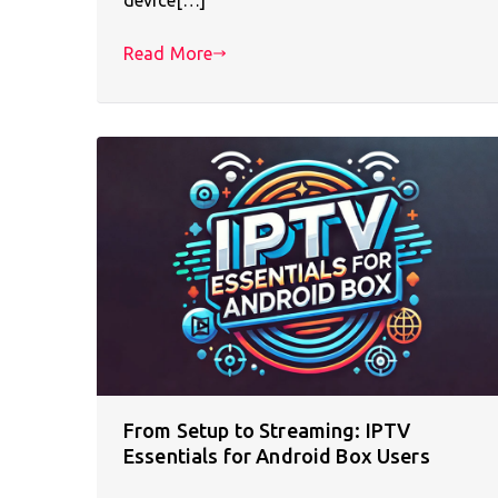
Read More
From Setup to Streaming: IPTV
Essentials for Android Box Users