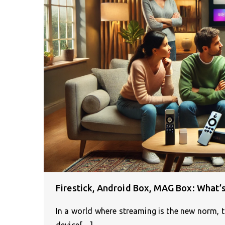
Firestick, Android Box, MAG Box: What’s
In a world where streaming is the new norm, 
device[…]