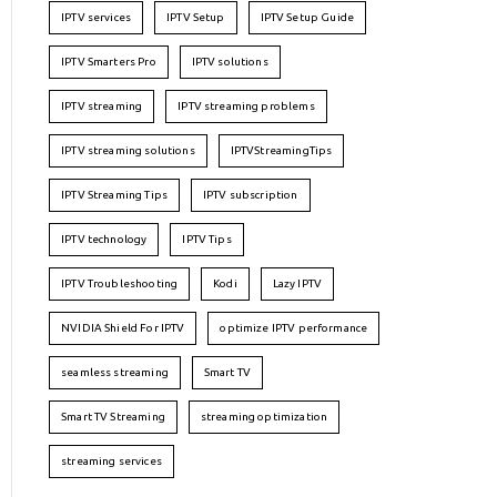
IPTV services
IPTV Setup
IPTV Setup Guide
IPTV Smarters Pro
IPTV solutions
IPTV streaming
IPTV streaming problems
IPTV streaming solutions
IPTVStreamingTips
IPTV Streaming Tips
IPTV subscription
IPTV technology
IPTV Tips
IPTV Troubleshooting
Kodi
Lazy IPTV
NVIDIA Shield For IPTV
optimize IPTV performance
seamless streaming
Smart TV
Smart TV Streaming
streaming optimization
streaming services