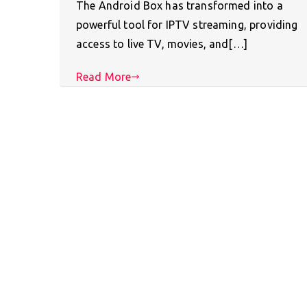
The Android Box has transformed into a
powerful tool for IPTV streaming, providing
access to live TV, movies, and[…]
Read More