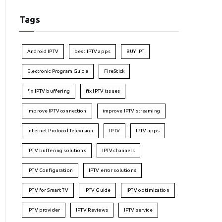
Tags
Android IPTV
best IPTV apps
BUY IPT
Electronic Program Guide
FireStick
fix IPTV buffering
fix IPTV issues
improve IPTV connection
improve IPTV streaming
Internet Protocol Television
IPTV
IPTV apps
IPTV buffering solutions
IPTV channels
IPTV Configuration
IPTV error solutions
IPTV for Smart TV
IPTV Guide
IPTV optimization
IPTV provider
IPTV Reviews
IPTV service