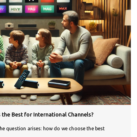
 the Best for International Channels?
the question arises: how do we choose the best