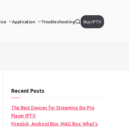
ice
Application
Troubleshooting
Buy IPTV
Recent Posts
The Best Devices for Streaming Ibo Pro
Player IPTV
Firestick, Android Box, MAG Box: What’s