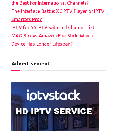
the Best for International Channels?
The Interface Battle: XCIPTV Player or IPTV
Smarters Pro?
IPTV for SS IPTV with Full Channel List
MAG Box vs Amazon Fire Stick: Which
Device Has Longer Lifespan?
Advertisement