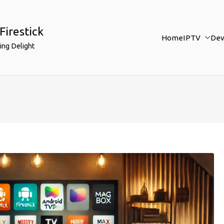
Firestick
Home
IPTV
Dev
ing Delight