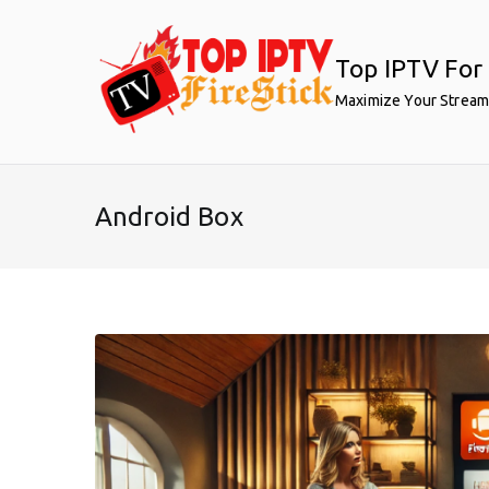
Skip
to
Top IPTV For 
content
Maximize Your Stream
Android Box