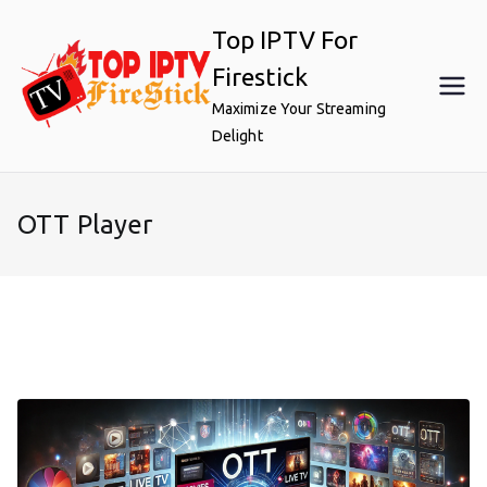
Skip
Top IPTV For
to
content
Firestick
Maximize Your Streaming
Delight
OTT Player