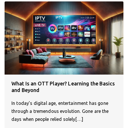
What Is an OTT Player? Learning the Basics
and Beyond
In today’s digital age, entertainment has gone
through a tremendous evolution. Gone are the
days when people relied solely[…]