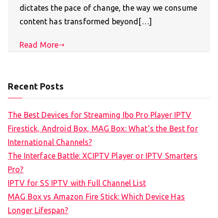
dictates the pace of change, the way we consume
content has transformed beyond[…]
Read More
Recent Posts
The Best Devices for Streaming Ibo Pro Player IPTV
Firestick, Android Box, MAG Box: What’s the Best for
International Channels?
The Interface Battle: XCIPTV Player or IPTV Smarters
Pro?
IPTV for SS IPTV with Full Channel List
MAG Box vs Amazon Fire Stick: Which Device Has
Longer Lifespan?