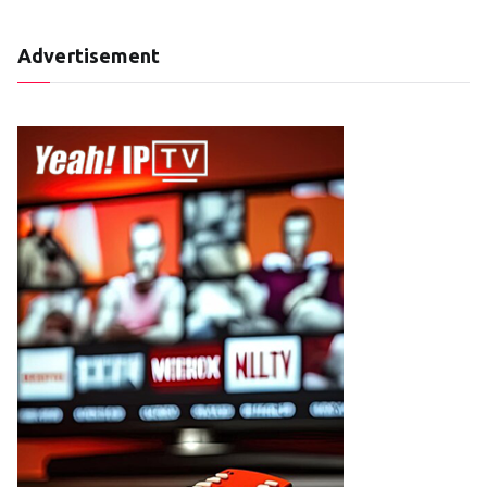
Advertisement