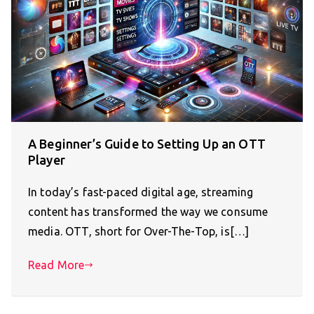
A Beginner’s Guide to Setting Up an OTT
Player
In today’s fast-paced digital age, streaming
content has transformed the way we consume
media. OTT, short for Over-The-Top, is[…]
Read More