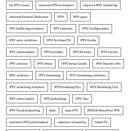
fix IPTV issues
improve IPTV connection
improve IPTV streaming
Internet Protocol Television
IPTV
IPTV apps
IPTV buffering solutions
IPTV channels
IPTV Configuration
IPTV error solutions
IPTV for Smart TV
IPTV Guide
IPTV optimization
IPTV provider
IPTV Reviews
IPTV service
IPTV services
IPTV Setup
IPTV Setup Guide
IPTV Smarters Pro
IPTV solutions
IPTV streaming
IPTV streaming problems
IPTV streaming solutions
IPTVStreamingTips
IPTV Streaming Tips
IPTV subscription
IPTV technology
IPTV Tips
IPTV Troubleshooting
Kodi
Lazy IPTV
NVIDIA Shield For IPTV
optimize IPTV performance
seamless streaming
Smart TV