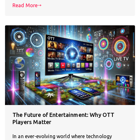
Read More
The Future of Entertainment: Why OTT
Players Matter
In an ever-evolving world where technology