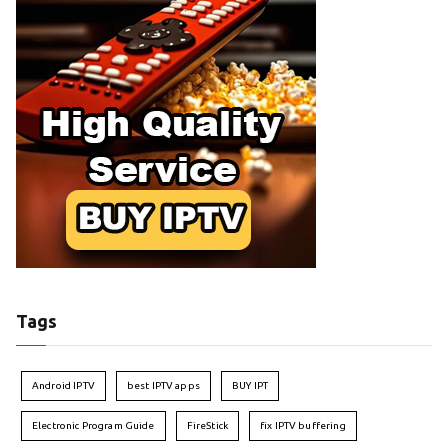
Tags
Android IPTV
best IPTV apps
BUY IPT
Electronic Program Guide
FireStick
fix IPTV buffering