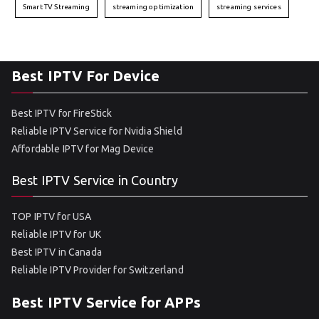
Smart TV Streaming
streaming optimization
streaming services
Best IPTV For Device
Best IPTV for FireStick
Reliable IPTV Service for Nvidia Shield
Affordable IPTV for Mag Device
Best IPTV Service in Country
TOP IPTV for USA
Reliable IPTV for UK
Best IPTV in Canada
Reliable IPTV Provider for Switzerland
Best IPTV Service for APPs