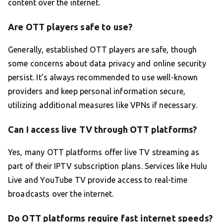
content over the internet.
Are OTT players safe to use?
Generally, established OTT players are safe, though
some concerns about data privacy and online security
persist. It’s always recommended to use well-known
providers and keep personal information secure,
utilizing additional measures like VPNs if necessary.
Can I access live TV through OTT platforms?
Yes, many OTT platforms offer live TV streaming as
part of their IPTV subscription plans. Services like Hulu
Live and YouTube TV provide access to real-time
broadcasts over the internet.
Do OTT platforms require fast internet speeds?