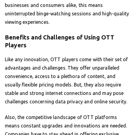
businesses and consumers alike, this means
uninterrupted binge-watching sessions and high-quality
viewing experiences.
Benefits and Challenges of Using OTT
Players
Like any innovation, OTT players come with their set of
advantages and challenges. They offer unparalleled
convenience, access to a plethora of content, and
usually flexible pricing models. But, they also require
stable and strong internet connections and may pose
challenges concerning data privacy and online security.
Also, the competitive landscape of OTT platforms
means constant upgrades and innovations are needed.
Companies have to stay ahead in offering exclusive