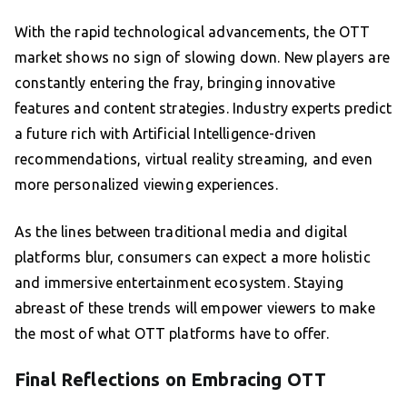
With the rapid technological advancements, the OTT
market shows no sign of slowing down. New players are
constantly entering the fray, bringing innovative
features and content strategies. Industry experts predict
a future rich with Artificial Intelligence-driven
recommendations, virtual reality streaming, and even
more personalized viewing experiences.
As the lines between traditional media and digital
platforms blur, consumers can expect a more holistic
and immersive entertainment ecosystem. Staying
abreast of these trends will empower viewers to make
the most of what OTT platforms have to offer.
Final Reflections on Embracing OTT