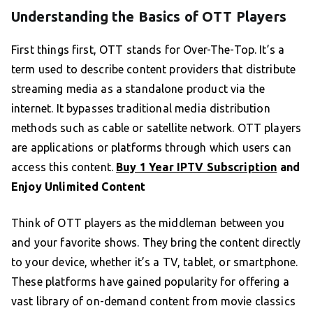
Understanding the Basics of OTT Players
First things first, OTT stands for Over-The-Top. It’s a
term used to describe content providers that distribute
streaming media as a standalone product via the
internet. It bypasses traditional media distribution
methods such as cable or satellite network. OTT players
are applications or platforms through which users can
access this content.
Buy 1 Year IPTV Subscription
and
Enjoy Unlimited Content
Think of OTT players as the middleman between you
and your favorite shows. They bring the content directly
to your device, whether it’s a TV, tablet, or smartphone.
These platforms have gained popularity for offering a
vast library of on-demand content from movie classics