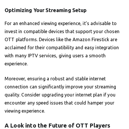
Optimizing Your Streaming Setup
For an enhanced viewing experience, it’s advisable to
invest in compatible devices that support your chosen
OTT platforms. Devices like the Amazon Firestick are
acclaimed for their compatibility and easy integration
with many IPTV services, giving users a smooth
experience.
Moreover, ensuring a robust and stable internet
connection can significantly improve your streaming
quality. Consider upgrading your internet plan if you
encounter any speed issues that could hamper your
viewing experience.
A Look into the Future of OTT Players