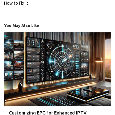
How to Fix It
You May Also Like
Customizing EPG for Enhanced IPTV