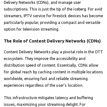
Delivery Networks (CDNs), and manage user
subscriptions. This is just the tip of the iceberg. For avid
streamers, IPTV service for firestick devices has become
particularly popular, providing a compact and versatile
option for television streaming.
The Role of Content Delivery Networks (CDNs)
Content Delivery Networks play a pivotal role in the OTT
ecosystem. They improve the accessibility and
distribution speed of content. Essentially, CDNs allow
for global reach by caching content in multiple locations
worldwide, ensuring fast and reliable streaming
experiences regardless of the user’s location.
This infrastructure mitigates latency and buffering
issues, maximizing your streaming delight. For