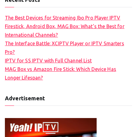
The Best Devices for Streaming Ibo Pro Player IPTV
Firestick, Android Box, MAG Box: What’s the Best for
International Channels?
The Interface Battle: XCIPTV Player or IPTV Smarters
Pro?
IPTV for SS IPTV with Full Channel List
MAG Box vs Amazon Fire Stick: Which Device Has
Longer Lifespan?
Advertisement