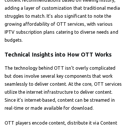
content recommendations based on viewing history,
adding a layer of customization that traditional media
struggles to match. It’s also significant to note the
growing affordability of OTT services, with various
IPTV subscription plans catering to diverse needs and
budgets.
Technical Insights into How OTT Works
The technology behind OTT isn’t overly complicated
but does involve several key components that work
seamlessly to deliver content. At the core, OTT services
utilize the internet infrastructure to deliver content.
Since it’s internet-based, content can be streamed in
real-time or made available for download.
OTT players encode content, distribute it via Content