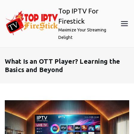
Skip
Top IPTV For
to
content
Firestick
Maximize Your Streaming
Delight
What Is an OTT Player? Learning the
Basics and Beyond