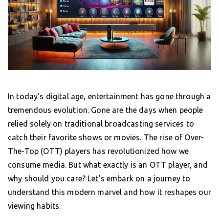
In today’s digital age, entertainment has gone through a
tremendous evolution. Gone are the days when people
relied solely on traditional broadcasting services to
catch their favorite shows or movies. The rise of Over-
The-Top (OTT) players has revolutionized how we
consume media. But what exactly is an OTT player, and
why should you care? Let’s embark on a journey to
understand this modern marvel and how it reshapes our
viewing habits.