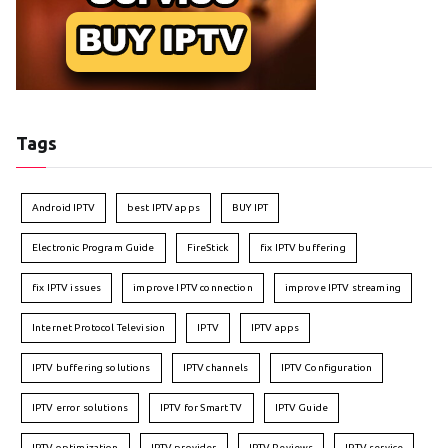
Tags
Android IPTV
best IPTV apps
BUY IPT
Electronic Program Guide
FireStick
fix IPTV buffering
fix IPTV issues
improve IPTV connection
improve IPTV streaming
Internet Protocol Television
IPTV
IPTV apps
IPTV buffering solutions
IPTV channels
IPTV Configuration
IPTV error solutions
IPTV for Smart TV
IPTV Guide
IPTV optimization
IPTV provider
IPTV Reviews
IPTV service