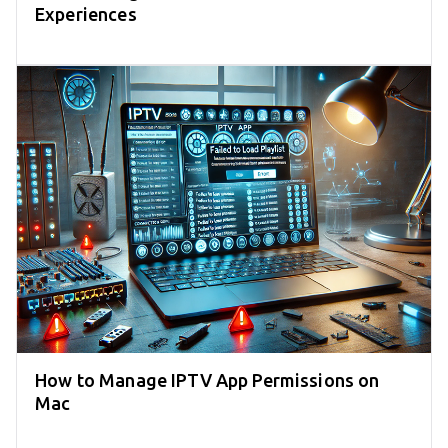
Experiences
How to Manage IPTV App Permissions on
Mac