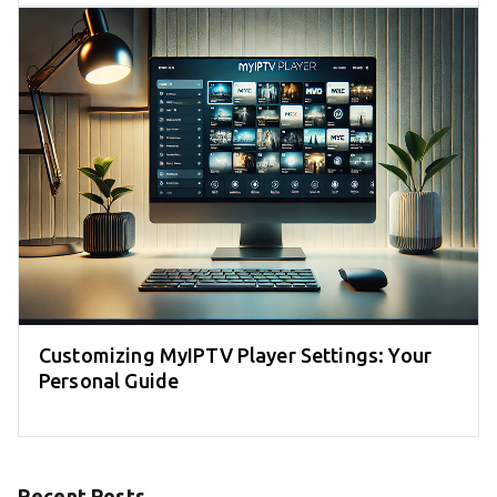
Customizing MyIPTV Player Settings: Your
Personal Guide
Recent Posts