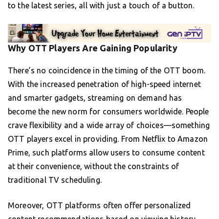
to the latest series, all with just a touch of a button.
Why OTT Players Are Gaining Popularity
There’s no coincidence in the timing of the OTT boom.
With the increased penetration of high-speed internet
and smarter gadgets, streaming on demand has
become the new norm for consumers worldwide. People
crave flexibility and a wide array of choices—something
OTT players excel in providing. From Netflix to Amazon
Prime, such platforms allow users to consume content
at their convenience, without the constraints of
traditional TV scheduling.
Moreover, OTT platforms often offer personalized