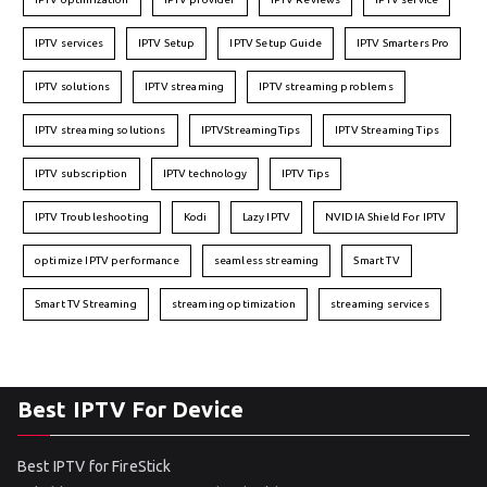
IPTV services
IPTV Setup
IPTV Setup Guide
IPTV Smarters Pro
IPTV solutions
IPTV streaming
IPTV streaming problems
IPTV streaming solutions
IPTVStreamingTips
IPTV Streaming Tips
IPTV subscription
IPTV technology
IPTV Tips
IPTV Troubleshooting
Kodi
Lazy IPTV
NVIDIA Shield For IPTV
optimize IPTV performance
seamless streaming
Smart TV
Smart TV Streaming
streaming optimization
streaming services
Best IPTV For Device
Best IPTV for FireStick