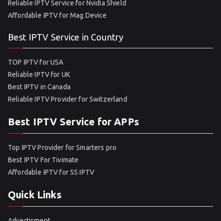
Reliable IPTV Service for Nvidia Shield
Affordable IPTV for Mag Device
Best IPTV Service in Country
TOP IPTV for USA
Reliable IPTV for UK
Best IPTV in Canada
Reliable IPTV Provider for Switzerland
Best IPTV Service for APPs
Top IPTV Provider for Smarters pro
Best IPTV For Tivimate
Affordable IPTV for SS IPTV
Quick Links
Advertisment