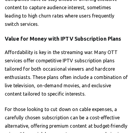
content to capture audience interest, sometimes
leading to high churn rates where users frequently
switch services.
Value for Money with IPTV Subscription Plans
Affordability is key in the streaming war. Many OTT
services offer competitive IPTV subscription plans
tailored for both occasional viewers and hardcore
enthusiasts. These plans often include a combination of
live television, on-demand movies, and exclusive
content tailored to specific interests.
For those looking to cut down on cable expenses, a
carefully chosen subscription can be a cost-effective
alternative, offering premium content at budget-friendly