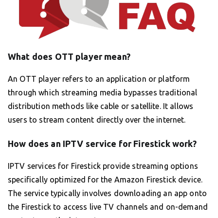
What does OTT player mean?
An OTT player refers to an application or platform
through which streaming media bypasses traditional
distribution methods like cable or satellite. It allows
users to stream content directly over the internet.
How does an IPTV service for Firestick work?
IPTV services for Firestick provide streaming options
specifically optimized for the Amazon Firestick device.
The service typically involves downloading an app onto
the Firestick to access live TV channels and on-demand