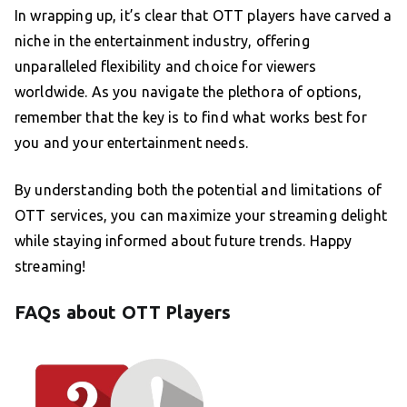
In wrapping up, it’s clear that OTT players have carved a
niche in the entertainment industry, offering
unparalleled flexibility and choice for viewers
worldwide. As you navigate the plethora of options,
remember that the key is to find what works best for
you and your entertainment needs.
By understanding both the potential and limitations of
OTT services, you can maximize your streaming delight
while staying informed about future trends. Happy
streaming!
FAQs about OTT Players