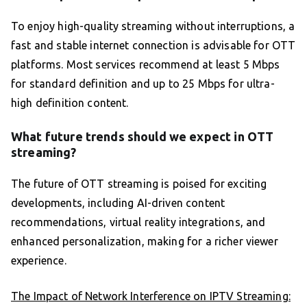
To enjoy high-quality streaming without interruptions, a
fast and stable internet connection is advisable for OTT
platforms. Most services recommend at least 5 Mbps
for standard definition and up to 25 Mbps for ultra-
high definition content.
What future trends should we expect in OTT
streaming?
The future of OTT streaming is poised for exciting
developments, including AI-driven content
recommendations, virtual reality integrations, and
enhanced personalization, making for a richer viewer
experience.
The Impact of Network Interference on IPTV Streaming: