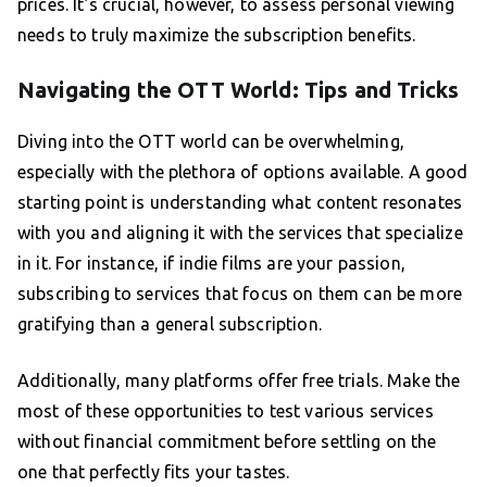
prices. It’s crucial, however, to assess personal viewing
needs to truly maximize the subscription benefits.
Navigating the OTT World: Tips and Tricks
Diving into the OTT world can be overwhelming,
especially with the plethora of options available. A good
starting point is understanding what content resonates
with you and aligning it with the services that specialize
in it. For instance, if indie films are your passion,
subscribing to services that focus on them can be more
gratifying than a general subscription.
Additionally, many platforms offer free trials. Make the
most of these opportunities to test various services
without financial commitment before settling on the
one that perfectly fits your tastes.